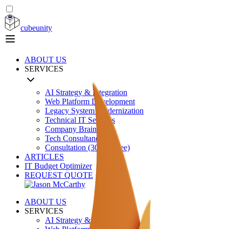
cubeunity
ABOUT US
SERVICES
AI Strategy & Integration
Web Platform Development
Legacy System Modernization
Technical IT Services
Company Brain
Tech Consultancy
Consultation (30 min free)
ARTICLES
IT Budget Optimizer
REQUEST QUOTE
ABOUT US
SERVICES
AI Strategy & Integration