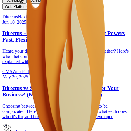
Technology
Technology Selection
Web Development
Web Platform
Directus
Next.js
Jun 10, 2025
Directus + Next.js: The Modern Stack That Powers
Fast, Flexible Websites
Heard your developer mention Directus and Next.js together? Here's
what that combination actually means for your business —
explained without the tech jargon.
CMS
Web Platform
May 20, 2025
Directus vs Strapi: Which CMS is Right for Your
Business? (No Tech Knowledge Required)
Choosing between Directus and Strapi doesn't have to be
complicated. Here's a plain-language breakdown of what each does,
who it's for, and how to decide without needing a developer.