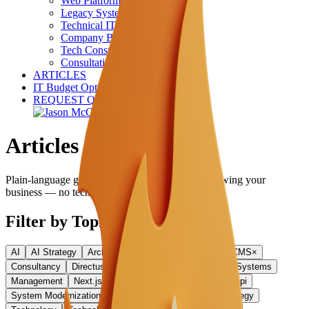
Web Platform Development
Legacy System Modernization
Technical IT Services
Company Brain
Tech Consultancy
Consultation (30 min free)
ARTICLES
IT Budget Optimizer
REQUEST QUOTE
Articles
Plain-language guides on AI, technology, and growing your
business — no technical background required.
Filter by Topic
AI
AI Strategy
Architecture
Business Strategy
CMS
×
Consultancy
Directus
Hiring
Leadership
Legacy Systems
Management
Next.js
React
SMB
Startups
Strapi
System Modernization
Team Building
Technical Strategy