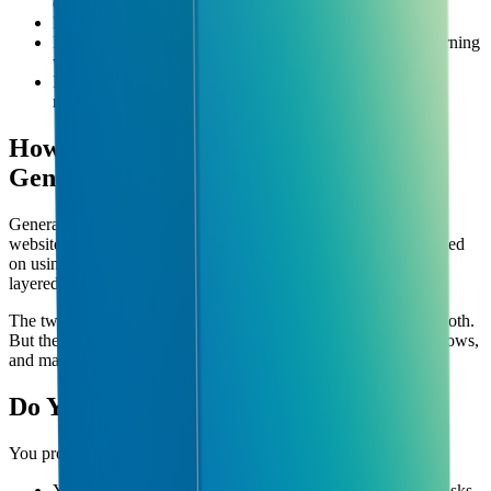
expensive and almost never necessary)
It doesn't mean replacing your team with robots
It doesn't mean you need to understand how machine learning
works
It's not just about chatbots (AI can automate operations,
reporting, customer service, and much more)
How is AI Consultancy Different from
General Tech Consulting?
General tech consulting might help you pick software, build a
website, or fix IT problems. AI consultancy is specifically focused
on using AI tools to improve your business operations — often
layered on top of systems you already have.
The two overlap, and many consultancies (like Cubeunity) do both.
But the AI-specific piece is about automation, intelligent workflows,
and making your team faster without growing headcount.
Do You Need an AI Consultancy?
You probably do if any of these sound familiar:
Your team spends significant time on repetitive, manual tasks