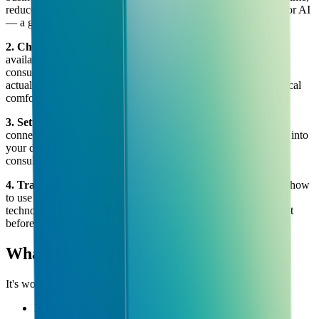
reduce costs, or create new value. Not every task is a good fit for AI
— a good consultant will tell you that honestly.
2. Choosing the right tools
There are thousands of AI tools
available. Most businesses should use 3–5 of them at most. A
consultant helps you cut through the noise and pick tools that
actually fit your workflow, your budget, and your team's technical
comfort level.
3. Setting everything up
Choosing a tool is easy. Getting it
connected to your systems, trained on your data, and integrated into
your day-to-day work is where most businesses struggle. The
consultant handles this part.
4. Training your team
New tools fail when teams don't know how
to use them. A good AI consultancy doesn't just set up the
technology — they make sure your people are confident using it
before they leave.
What AI Consultancy is NOT
It's worth being clear on what AI consultancy doesn't mean:
It doesn't mean building your own AI from scratch (that's