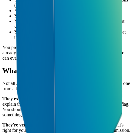
(data entry, reporting, copy-pasting between systems)
You've tried AI tools but couldn't get them to stick
You're not sure which AI tools are worth paying for
You want to stay competitive but don't know where to start
with AI
You've heard competitors are using AI but don't know what
they're actually doing
You probably don't need one if your business is very simple and
already running efficiently, or if you have someone in-house who
can evaluate and implement tools.
What to Look for in an AI Consultancy
Not all AI consultancies are equal. Here's what separates a good one
from a bad one:
They explain things in plain language.
If your consultant can't
explain their recommendation without using jargon, that's a red flag.
You should always understand why they're recommending
something.
They're vendor-neutral.
A good consultant recommends what's
right for your business, not what earns them the highest commission.