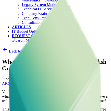
Web Platform Development
Legacy System Modernization
Technical IT Services
Company Brain
Tech Consultancy
Consultation (30 min free)
ARTICLES
IT Budget Optimizer
REQUEST QUOTE
Back to Articles
What is AI Consultancy? A Plain-English
Guide for Business Owners
June 1, 2025
•
AI
Consultancy
Business Strategy
Startups
SMB
You've heard the term "AI consultancy" everywhere lately. But
what does it actually mean for a business owner who doesn't have a
technical background? And more importantly — do you need one?
This guide cuts through the hype and gives you a clear, jargon-free