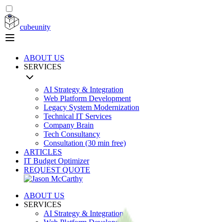
cubeunity
ABOUT US
SERVICES
AI Strategy & Integration
Web Platform Development
Legacy System Modernization
Technical IT Services
Company Brain
Tech Consultancy
Consultation (30 min free)
ARTICLES
IT Budget Optimizer
REQUEST QUOTE
ABOUT US
SERVICES
AI Strategy & Integration