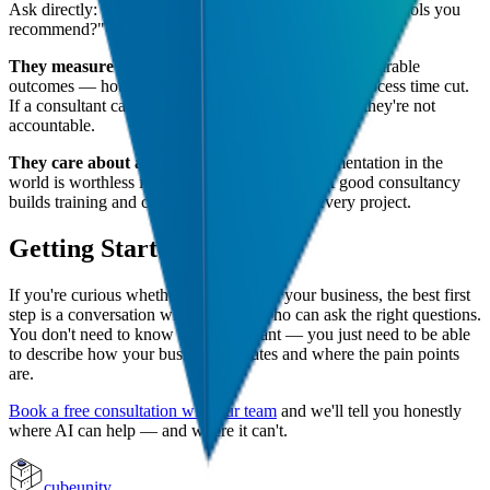
Ask directly: "Do you receive any referral fees from the tools you
recommend?"
They measure results.
AI projects should have measurable
outcomes — hours saved per week, cost reduced, process time cut.
If a consultant can't define what success looks like, they're not
accountable.
They care about adoption.
The best AI implementation in the
world is worthless if your team doesn't use it. A good consultancy
builds training and change management into every project.
Getting Started
If you're curious whether AI could help your business, the best first
step is a conversation with someone who can ask the right questions.
You don't need to know what you want — you just need to be able
to describe how your business operates and where the pain points
are.
Book a free consultation with our team
and we'll tell you honestly
where AI can help — and where it can't.
cubeunity