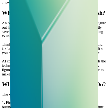
answer.
What is AI Consultancy, in Plain English?
An AI consultancy is a company or team that helps businesses figure
out how to use artificial intelligence tools to work more efficiently,
save money, or grow faster — without the business owner needing
to understand how AI actually works under the hood.
Think of it like hiring an accountant. You don't need to understand
tax law to benefit from having an accountant. They understand it so
you don't have to, and they tell you what to do in plain language.
AI consultancy works the same way. The consultant understands the
technology. Your job is to explain your business problems. They
figure out which AI tools can help, how to set them up, and how to
make sure your team actually uses them.
What Does an AI Consultant Actually Do?
The work usually falls into four areas:
1. Finding opportunities
The consultant looks at how your
business currently operates and identifies where AI could save time,